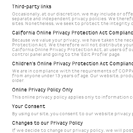
Third-party links
Occasionally, at our discretion, we may include or off
separate and independent privacy policies. We therefore
sites. Nonetheless, we seek to protect the integrity 
California Online Privacy Protection Act Complian
Because we value your privacy, we have taken the nece
Protection Act. We therefore will not distribute your
California Online Privacy Protection Act, all users of 
control panel and going to the 'Edit Profile' page.
Children's Online Privacy Protection Act Complian
We are in compliance with the requirements of COPPA 
from anyone under 13 years of age. Our website, produc
older.
Online Privacy Policy Only
This online privacy policy applies only to information
Your Consent
By using our site, you consent to our website privacy 
Changes to our Privacy Policy
If we decide to change our privacy policy, we will po