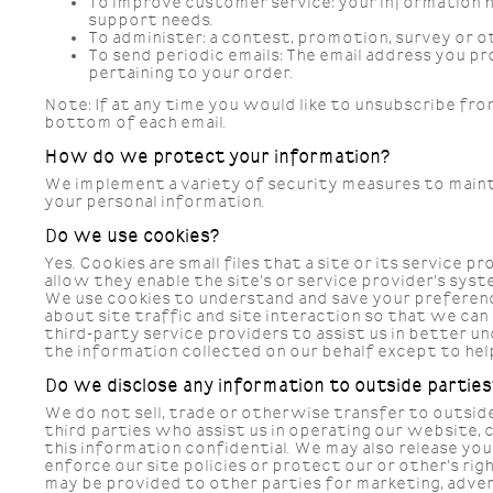
To improve customer service:
your information h
support needs.
To administer:
a contest, promotion, survey or ot
To send periodic emails:
The email address you pr
pertaining to your order.
Note: If at any time you would like to unsubscribe fro
bottom of each email.
How do we protect your information?
We implement a variety of security measures to maint
your personal information.
Do we use cookies?
Yes. Cookies are small files that a site or its servic
allow they enable the site's or service provider's s
We use cookies to understand and save your preferenc
about site traffic and site interaction so that we ca
third-party service providers to assist us in better u
the information collected on our behalf except to hel
Do we disclose any information to outside parties
We do not sell, trade or otherwise transfer to outside
third parties who assist us in operating our website, 
this information confidential. We may also release yo
enforce our site policies or protect our or other's ri
may be provided to other parties for marketing, advert