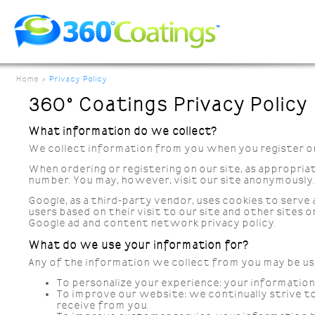
Home
>
Privacy Policy
360° Coatings Privacy Policy
What information do we collect?
We collect information from you when you register on o
When ordering or registering on our site, as appropria
number. You may, however, visit our site anonymously.
Google, as a third-party vendor, uses cookies to serve 
users based on their visit to our site and other sites 
Google ad and content network privacy policy.
What do we use your information for?
Any of the information we collect from you may be us
To personalize your experience:
your information 
To improve our website:
we continually strive t
receive from you.