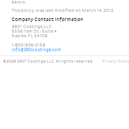
below.
This policy was last modified on March 14, 2012.
Company Contact Information
360° Coatings LLC
5556 Yahl St., Suite A
Naples, FL 34109
1-800-936-2159
info@360coatings.com
©2026 360° Coatings LLC. All rights reserved.
Privacy Polic